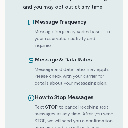
and you may opt out at any time.
Message Frequency
Message frequency varies based on
your reservation activity and
inquiries.
Message & Data Rates
Message and data rates may apply.
Please check with your carrier for
details about your messaging plan.
How to Stop Messages
Text
STOP
to cancel receiving text
messages at any time. After you send
STOP, we will send you a confirmation
message, and you will no longer