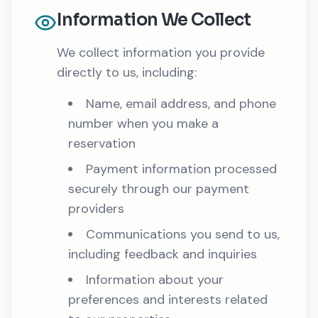
Information We Collect
We collect information you provide
directly to us, including:
Name, email address, and phone
number when you make a
reservation
Payment information processed
securely through our payment
providers
Communications you send to us,
including feedback and inquiries
Information about your
preferences and interests related