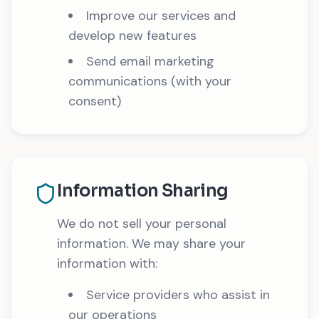
Improve our services and
develop new features
Send email marketing
communications (with your
consent)
Information Sharing
We do not sell your personal
information. We may share your
information with:
Service providers who assist in
our operations