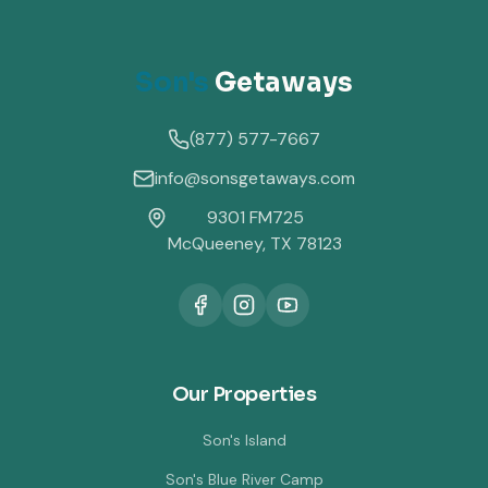
Son's
Getaways
(877) 577-7667
info@sonsgetaways.com
9301 FM725
McQueeney, TX 78123
Our Properties
Son's Island
Son's Blue River Camp