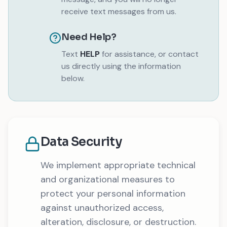
receive text messages from us.
Need Help?
Text
HELP
for assistance, or contact
us directly using the information
below.
Data Security
We implement appropriate technical
and organizational measures to
protect your personal information
against unauthorized access,
alteration, disclosure, or destruction.