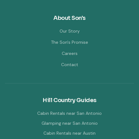
About Son's
Our Story
The Son's Promise
Careers
Contact
Hill Country Guides
Cabin Rentals near San Antonio
Glamping near San Antonio
Cabin Rentals near Austin