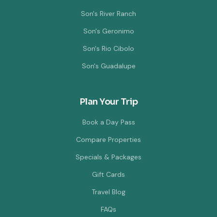
Son's River Ranch
Son's Geronimo
Son's Rio Cibolo
Son's Guadalupe
Plan Your Trip
Book a Day Pass
Compare Properties
Specials & Packages
Gift Cards
Travel Blog
FAQs