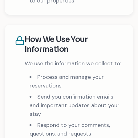
to our properties
How We Use Your
Information
We use the information we collect to:
Process and manage your
reservations
Send you confirmation emails
and important updates about your
stay
Respond to your comments,
questions, and requests