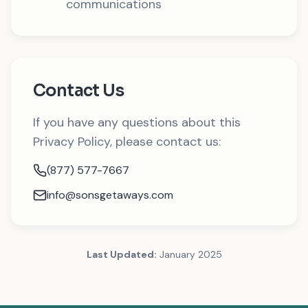
communications
Contact Us
If you have any questions about this
Privacy Policy, please contact us:
(877) 577-7667
info@sonsgetaways.com
Last Updated:
January 2025