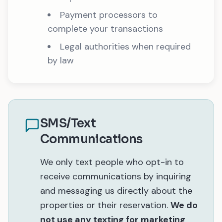
Payment processors to
complete your transactions
Legal authorities when required
by law
SMS/Text
Communications
We only text people who opt-in to
receive communications by inquiring
and messaging us directly about the
properties or their reservation.
We do
not use any texting for marketing