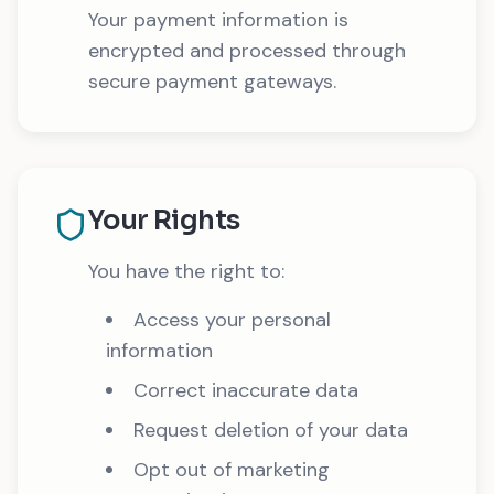
Your payment information is
encrypted and processed through
secure payment gateways.
Your Rights
You have the right to:
Access your personal
information
Correct inaccurate data
Request deletion of your data
Opt out of marketing