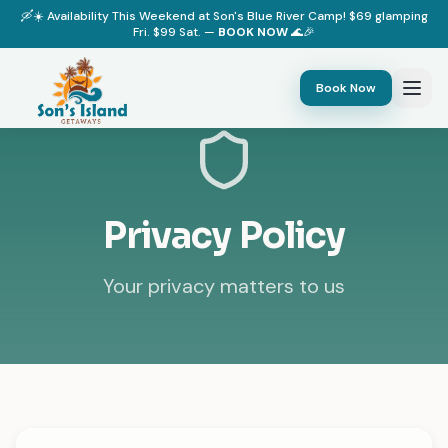
🛶☀️ Availability This Weekend at Son's Blue River Camp! $69 glamping
Fri. $99 Sat. —
BOOK NOW
🌊🎉
Book Now
Privacy Policy
Your privacy matters to us