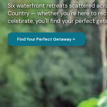
Six waterfront retreats scattered acro
Country — whether you're here to rec
celebrate, you'll find your perfect ge
Find Your Perfect Getaway