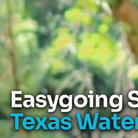
Easygoing S
Texas Wate