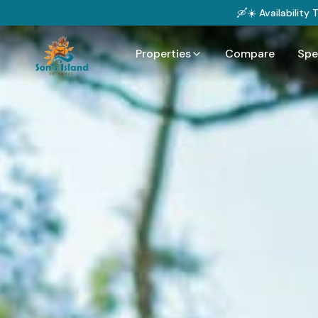
🛶☀️ Availability
Properties
Compare
Spe