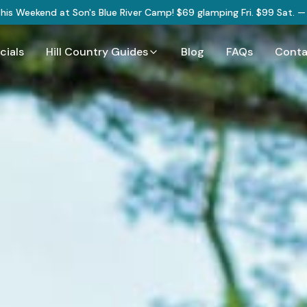
 This Weekend at Son's Blue River Camp! $69 glamping Fri. $99 Sat. 
cials
Hill Country Guides
Blog
FAQs
Conta