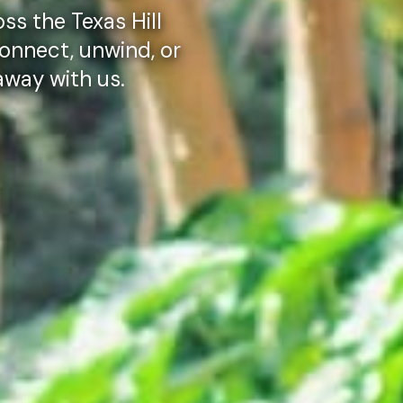
ss the Texas Hill
onnect, unwind, or
taway with us.