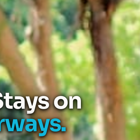
tays on
rways.