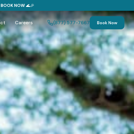
—
BOOK NOW
🌊🎉
ct
Careers
(877) 577-7667
Book Now