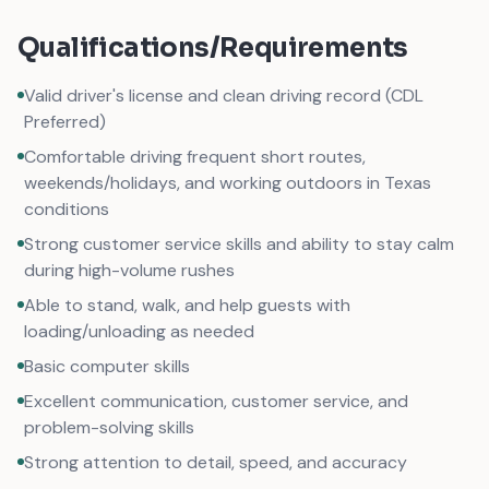
Qualifications/Requirements
Valid driver's license and clean driving record (CDL
Preferred)
Comfortable driving frequent short routes,
weekends/holidays, and working outdoors in Texas
conditions
Strong customer service skills and ability to stay calm
during high-volume rushes
Able to stand, walk, and help guests with
loading/unloading as needed
Basic computer skills
Excellent communication, customer service, and
problem-solving skills
Strong attention to detail, speed, and accuracy