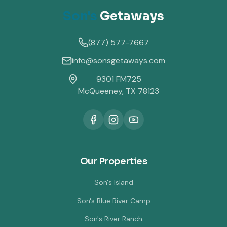
Son's
Getaways
(877) 577-7667
info@sonsgetaways.com
9301 FM725
McQueeney, TX 78123
Our Properties
Son's Island
Son's Blue River Camp
Son's River Ranch