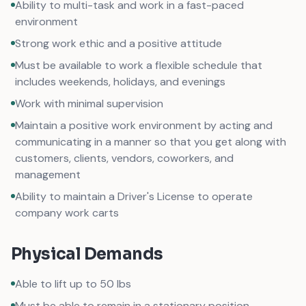
Ability to multi-task and work in a fast-paced
environment
Strong work ethic and a positive attitude
Must be available to work a flexible schedule that
includes weekends, holidays, and evenings
Work with minimal supervision
Maintain a positive work environment by acting and
communicating in a manner so that you get along with
customers, clients, vendors, coworkers, and
management
Ability to maintain a Driver's License to operate
company work carts
Physical Demands
Able to lift up to 50 lbs
Must be able to remain in a stationary position