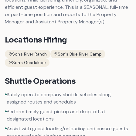
efficient guest experience. This is a SEASONAL, full-time
or part-time position and reports to the Property
Manager and Assistant Property Manager(s).
Locations Hiring
Son's River Ranch
Son's Blue River Camp
Son's Guadalupe
Shuttle Operations
Safely operate company shuttle vehicles along
assigned routes and schedules
Perform timely guest pickup and drop-off at
designated locations
Assist with guest loading/unloading and ensure guests
are seated safely before departure