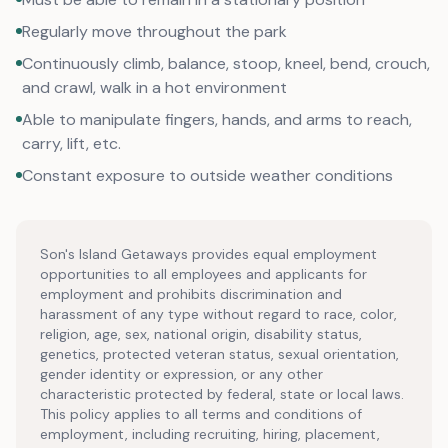
Regularly move throughout the park
Continuously climb, balance, stoop, kneel, bend, crouch,
and crawl, walk in a hot environment
Able to manipulate fingers, hands, and arms to reach,
carry, lift, etc.
Constant exposure to outside weather conditions
Son's Island Getaways provides equal employment
opportunities to all employees and applicants for
employment and prohibits discrimination and
harassment of any type without regard to race, color,
religion, age, sex, national origin, disability status,
genetics, protected veteran status, sexual orientation,
gender identity or expression, or any other
characteristic protected by federal, state or local laws.
This policy applies to all terms and conditions of
employment, including recruiting, hiring, placement,