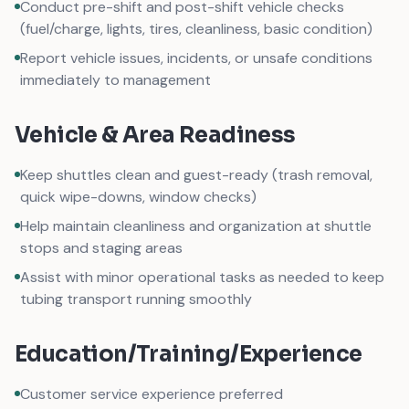
Conduct pre-shift and post-shift vehicle checks
(fuel/charge, lights, tires, cleanliness, basic condition)
Report vehicle issues, incidents, or unsafe conditions
immediately to management
Vehicle & Area Readiness
Keep shuttles clean and guest-ready (trash removal,
quick wipe-downs, window checks)
Help maintain cleanliness and organization at shuttle
stops and staging areas
Assist with minor operational tasks as needed to keep
tubing transport running smoothly
Education/Training/Experience
Customer service experience preferred