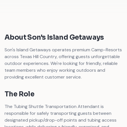
About Son's Island Getaways
Son's Island Getaways operates premium Camp-Resorts
across Texas Hill Country, offering guests unforgettable
outdoor experiences. We're looking for friendly, reliable
team members who enjoy working outdoors and
providing excellent customer service.
The Role
The Tubing Shuttle Transportation Attendant is
responsible for safely transporting guests between
designated pickup/drop-off points and tubing access
locations, while delivering a friendly, organized, and