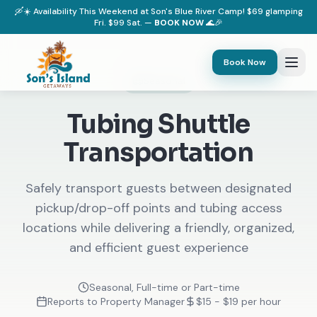
🛶☀️ Availability This Weekend at Son's Blue River Camp! $69 glamping
Fri. $99 Sat. —
BOOK NOW
🌊🎉
Book Now
Seasonal
Tubing Shuttle
Transportation
Safely transport guests between designated
pickup/drop-off points and tubing access
locations while delivering a friendly, organized,
and efficient guest experience
Seasonal, Full-time or Part-time
Reports to Property Manager
$15 - $19 per hour