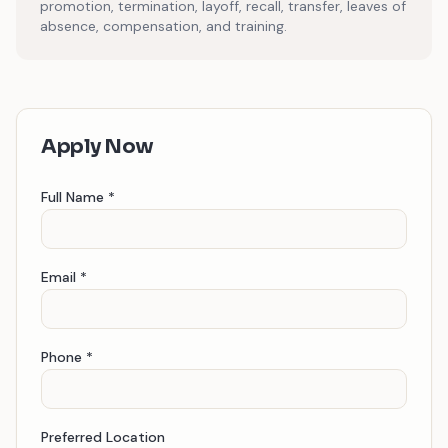
promotion, termination, layoff, recall, transfer, leaves of
absence, compensation, and training.
Apply Now
Full Name *
Email *
Phone *
Preferred Location