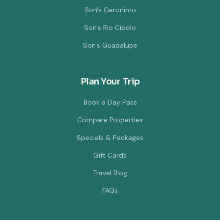
Son's Geronimo
Son's Rio Cibolo
Son's Guadalupe
Plan Your Trip
Book a Day Pass
Compare Properties
Specials & Packages
Gift Cards
Travel Blog
FAQs