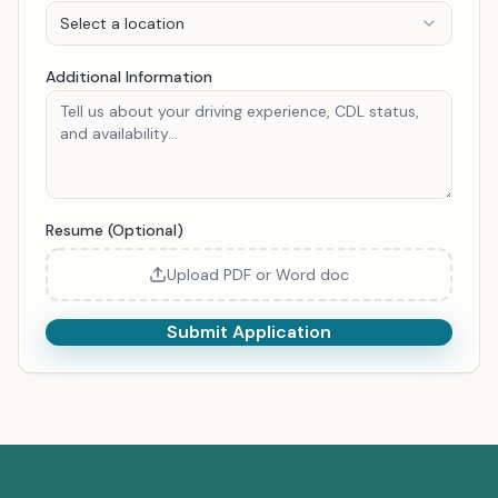
Select a location
Additional Information
Resume (Optional)
Upload PDF or Word doc
Submit Application