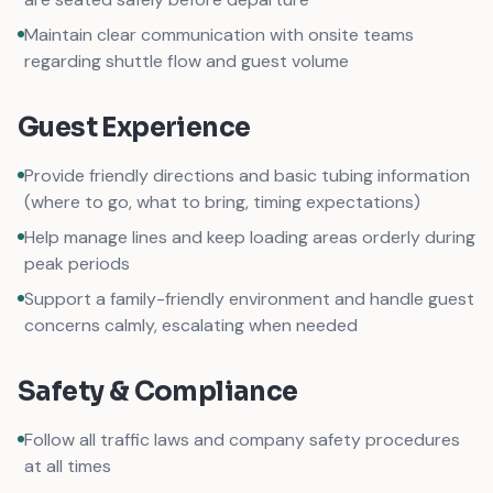
Maintain clear communication with onsite teams
regarding shuttle flow and guest volume
Guest Experience
Provide friendly directions and basic tubing information
(where to go, what to bring, timing expectations)
Help manage lines and keep loading areas orderly during
peak periods
Support a family-friendly environment and handle guest
concerns calmly, escalating when needed
Safety & Compliance
Follow all traffic laws and company safety procedures
at all times