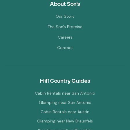
About Son's
Our Story
The Son's Promise
Careers
Contact
Hill Country Guides
Cabin Rentals near San Antonio
Glamping near San Antonio
Cabin Rentals near Austin
Glamping near New Braunfels